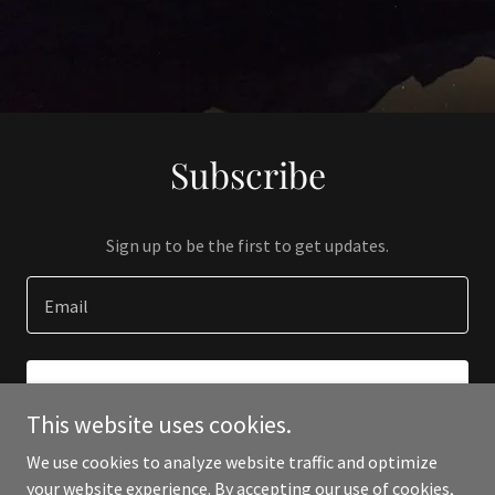
Subscribe
Sign up to be the first to get updates.
Email
SIGN UP
This website uses cookies.
We use cookies to analyze website traffic and optimize
your website experience. By accepting our use of cookies,