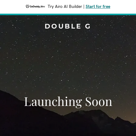
Try Airo AI Builder
|
Start for free
DOUBLE G
Launching Soon